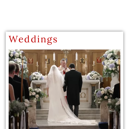
Weddings