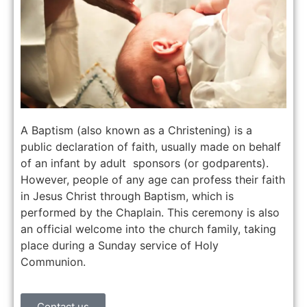
A Baptism (also known as a Christening) is a
public declaration of faith, usually made on behalf
of an infant by adult sponsors (or godparents).
However, people of any age can profess their faith
in Jesus Christ through Baptism, which is
performed by the Chaplain. This ceremony is also
an official welcome into the church family, taking
place during a Sunday service of Holy
Communion.
Contact us