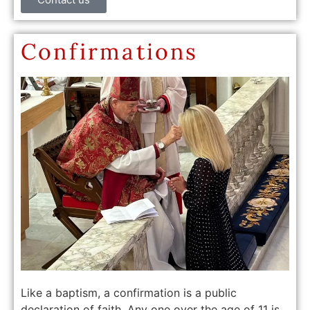
Confirmations
Like a baptism, a confirmation is a public
declaration of faith. Any one over the age of 11 is