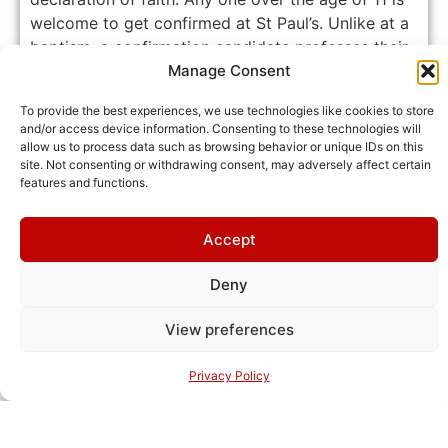
welcome to get confirmed at St Paul’s. Unlike at a
baptism, a confirmation candidate professes their
faith in Jesus Christ personally and is confirmed
Manage Consent
by a bishop.
Learn more about confirmations at St
To provide the best experiences, we use technologies like cookies to store
Paul’s.
and/or access device information. Consenting to these technologies will
allow us to process data such as browsing behavior or unique IDs on this
site. Not consenting or withdrawing consent, may adversely affect certain
features and functions.
Contact us
Accept
Funerals
Deny
View preferences
Privacy Policy