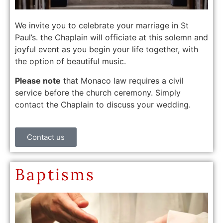
We invite you to celebrate your marriage in St
Paul’s. the Chaplain will officiate at this solemn and
joyful event as you begin your life together, with
the option of beautiful music.
Please note
that Monaco law requires a civil
service before the church ceremony. Simply
contact the Chaplain to discuss your wedding.
Contact us
Baptisms