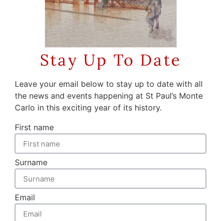
Stay Up To Date
Leave your email below to stay up to date with all
the news and events happening at St Paul’s Monte
Carlo in this exciting year of its history.
First name
Surname
Email