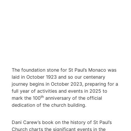
The foundation stone for St Paul’s Monaco was
laid in October 1923 and so our centenary
journey begins in October 2023, preparing for a
full year of activities and events in 2025 to
th
mark the 100
anniversary of the official
dedication of the church building.
Dani Carew’s book on the history of St Paul’s
Church charts the significant events in the