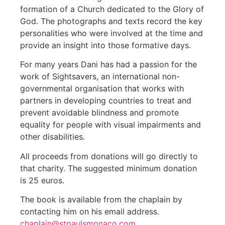
formation of a Church dedicated to the Glory of
God. The photographs and texts record the key
personalities who were involved at the time and
provide an insight into those formative days.
For many years Dani has had a passion for the
work of Sightsavers, an international non-
governmental organisation that works with
partners in developing countries to treat and
prevent avoidable blindness and promote
equality for people with visual impairments and
other disabilities.
All proceeds from donations will go directly to
that charity. The suggested minimum donation
is 25 euros.
The book is available from the chaplain by
contacting him on his email address.
chaplain@stpaulsmonaco.com
.