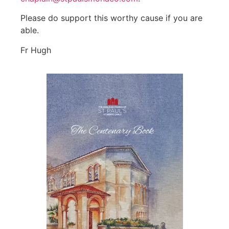
Please do support this worthy cause if you are
able.
Fr Hugh