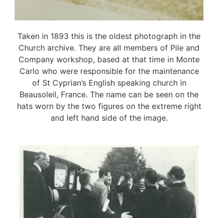
Taken in 1893 this is the oldest photograph in the
Church archive. They are all members of Pile and
Company workshop, based at that time in Monte
Carlo who were responsible for the maintenance
of St Cyprian’s English speaking church in
Beausoleil, France. The name can be seen on the
hats worn by the two figures on the extreme right
and left hand side of the image.