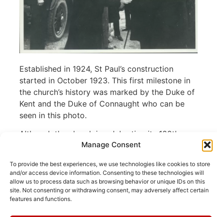
Established in 1924, St Paul’s construction
started in October 1923. This first milestone in
the church’s history was marked by the Duke of
Kent and the Duke of Connaught who can be
seen in this photo.
Although the church is celebrating its 100th
Manage Consent
anniversary this year, several artefacts in the
church date from much earlier. St Cyprien’s
To provide the best experiences, we use technologies like cookies to store
Church in Beausoleil was demolished after the
and/or access device information. Consenting to these technologies will
First World War and various artefacts were
allow us to process data such as browsing behavior or unique IDs on this
site. Not consenting or withdrawing consent, may adversely affect certain
transferred to St Paul’s in 1924. These include
features and functions.
the church bell, now in the chaplain’s vestry, the
oak
altar at the west end, the memorial brass