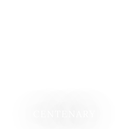
CENTENARY