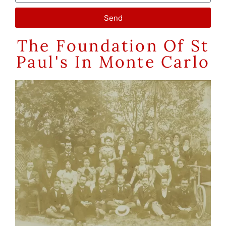
Send
The Foundation Of St
Paul's In Monte Carlo