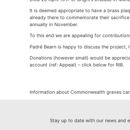
It is deemed appropriate to have a brass plaq
already there to commemorate their sacrifice
annually in November.
To this end we are appealing for contributions
Padré Bearn is happy to discuss the project, 
Donations (however small) would be apprecia
account (ref: Appeal) – click below for RIB.
Information about Commonwealth graves can
Stay up to date with our news and e