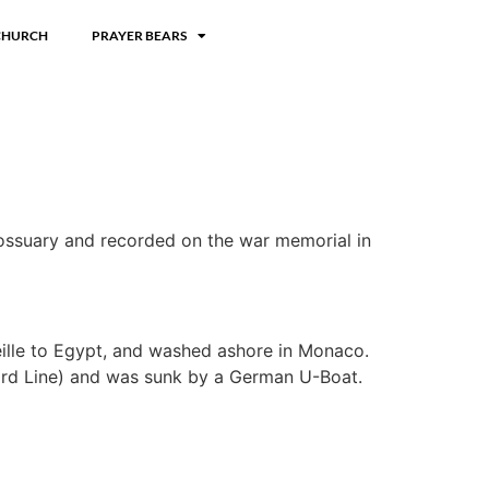
CHURCH
PRAYER BEARS
e ossuary and recorded on the war memorial in
eille to Egypt, and washed ashore in Monaco.
nard Line) and was sunk by a German U-Boat.