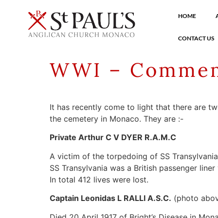
HOME
CONTACT US
WWI – Commem
It has recently come to light that there are 
the cemetery in Monaco. They are :-
Private Arthur C V DYER R.A.M.C
A victim of the torpedoing of SS Transylvani
SS Transylvania was a British passenger lin
In total 412 lives were lost.
Captain Leonidas L RALLI A.S.C.
(photo abo
Died 20 April 1917 of Bright’s Disease in Mon