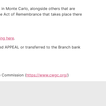
 in Monte Carlo, alongside others that are
the Act of Remembrance that takes place there
ing here
.
ed APPEAL or transferred to the Branch bank
e Commission (
https://www.cwgc.org/
)