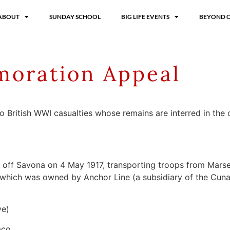
ABOUT
SUNDAY SCHOOL
BIG LIFE EVENTS
BEYOND 
oration Appeal
two British WWI casualties whose remains are interred in th
a off Savona on 4 May 1917, transporting troops from Mars
er which was owned by Anchor Line (a subsidiary of the Cu
ve)
aco.