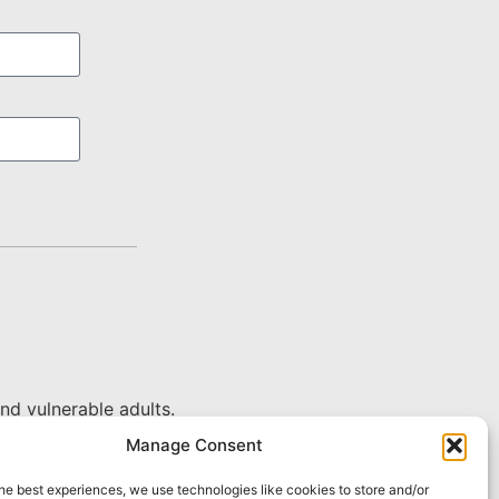
nd vulnerable adults.
Manage Consent
he best experiences, we use technologies like cookies to store and/or