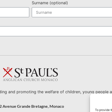
Surname (optional)
ding and promoting the welfare of children, young people a
2 Avenue Grande Bretagne, Monaco
To provide t