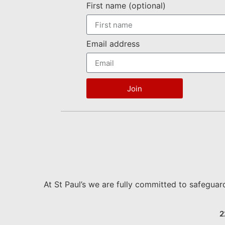
First name (optional)
Email address
Join
At St Paul’s we are fully committed to safeguar
2