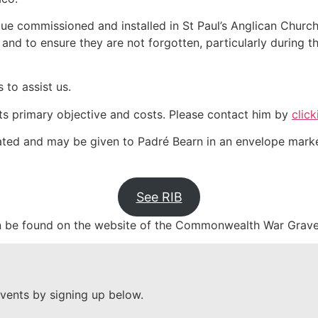
ue commissioned and installed in St Paul’s Anglican Church
 and to ensure they are not forgotten, particularly during 
 to assist us.
its primary objective and costs. Please contact him by
click
ted and may be given to Padré Bearn in an envelope mark
See RIB
 be found on the website of the Commonwealth War Grav
vents by signing up below.