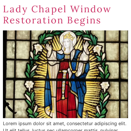
Lady Chapel Window
Restoration Begins
Lorem ipsum dolor sit amet, consectetur adipiscing elit.
Ut elit tellus, luctus nec ullamcorper mattis, pulvinar