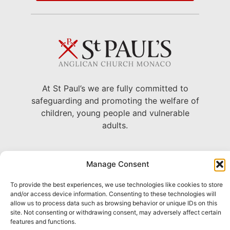
At St Paul’s we are fully committed to
safeguarding and promoting the welfare of
children, young people and vulnerable
adults.
22 Avenue Grande Bretagne, Monaco
Manage Consent
+377 93 30 71 06 –
To provide the best experiences, we use technologies like cookies to store
chaplain@stpaulsmonaco.com
and/or access device information. Consenting to these technologies will
allow us to process data such as browsing behavior or unique IDs on this
Show on Google Maps
site. Not consenting or withdrawing consent, may adversely affect certain
features and functions.