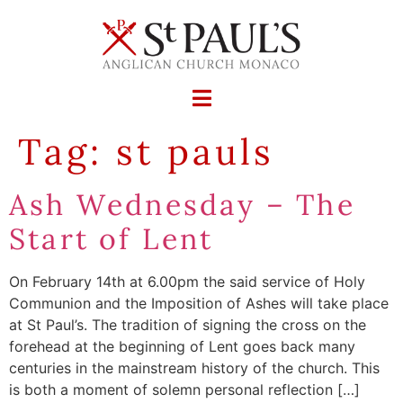
Tag:
st pauls
Ash Wednesday – The
Start of Lent
On February 14th at 6.00pm the said service of Holy
Communion and the Imposition of Ashes will take place
at St Paul’s. The tradition of signing the cross on the
forehead at the beginning of Lent goes back many
centuries in the mainstream history of the church. This
is both a moment of solemn personal reflection […]