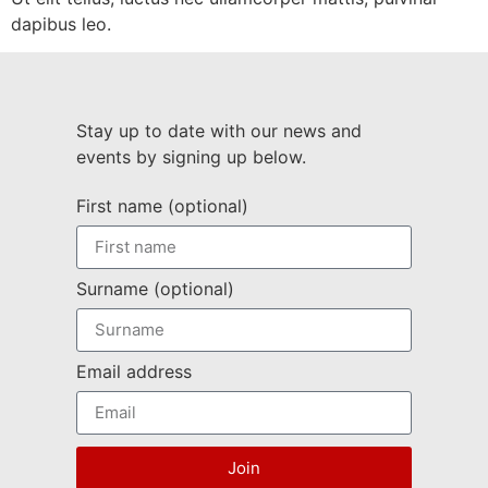
dapibus leo.
Stay up to date with our news and
events by signing up below.
First name (optional)
Surname (optional)
Email address
Join