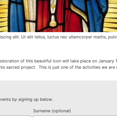
ing elit. Ut elit tellus, luctus nec ullamcorper mattis, pulv
storation of this beautiful icon will take place on January
is sacred project. This is just one of the activities we ar
vents by signing up below.
Surname (optional)