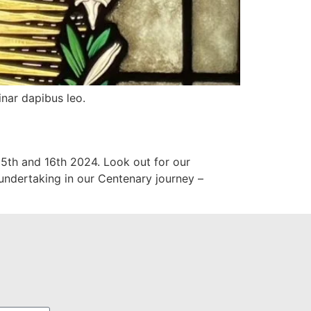
inar dapibus leo.
 15th and 16th 2024. Look out for our
e undertaking in our Centenary journey –