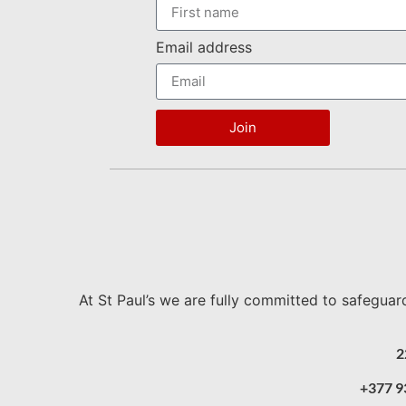
Email address
Join
At St Paul’s we are fully committed to safeguar
2
+377 9