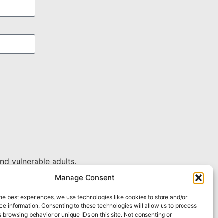
nd vulnerable adults.
Manage Consent
he best experiences, we use technologies like cookies to store and/or
e information. Consenting to these technologies will allow us to process
 browsing behavior or unique IDs on this site. Not consenting or