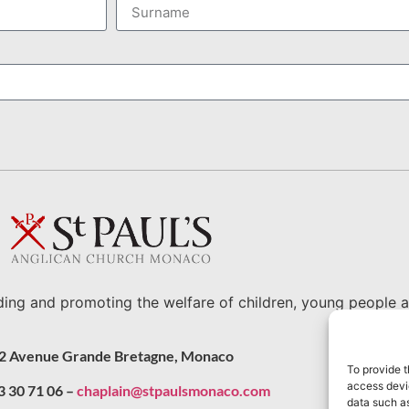
ding and promoting the welfare of children, young people a
2 Avenue Grande Bretagne, Monaco
To provide t
access devic
3 30 71 06 –
chaplain@stpaulsmonaco.com
data such as