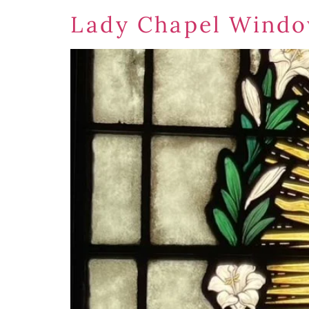
Lady Chapel Windo