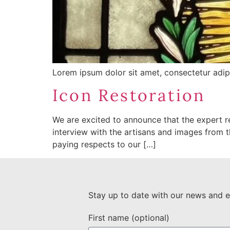
Lorem ipsum dolor sit amet, consectetur adipisc
Icon Restoration
We are excited to announce that the expert re
interview with the artisans and images from th
paying respects to our […]
Stay up to date with our news and e
First name (optional)