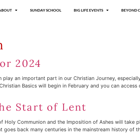
ABOUT
SUNDAY SCHOOL
BIG LIFE EVENTS
BEYOND 
n
for 2024
an play an important part in our Christian Journey, especial
 Christian Basics will begin in February and you can access
e Start of Lent
f Holy Communion and the Imposition of Ashes will take plac
nt goes back many centuries in the mainstream history of t