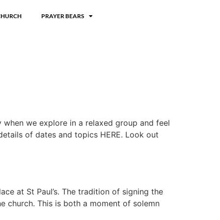
CHURCH
PRAYER BEARS
ly when we explore in a relaxed group and feel
 details of dates and topics HERE. Look out
e at St Paul’s. The tradition of signing the
he church. This is both a moment of solemn