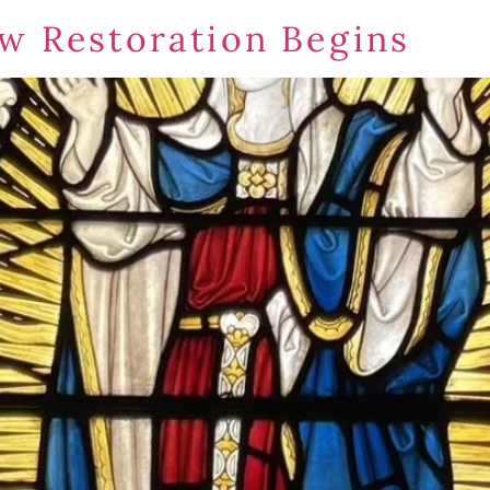
w Restoration Begins