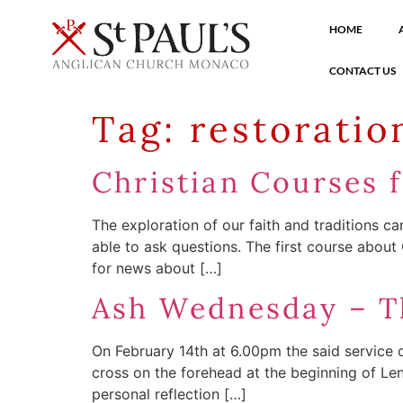
HOME
CONTACT US
Tag:
restoratio
Christian Courses 
The exploration of our faith and traditions c
able to ask questions. The first course about
for news about […]
Ash Wednesday – Th
On February 14th at 6.00pm the said service o
cross on the forehead at the beginning of Le
personal reflection […]