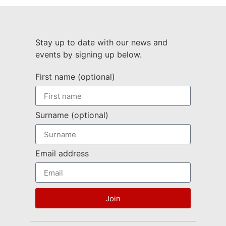
Stay up to date with our news and
events by signing up below.
First name (optional)
Surname (optional)
Email address
Join