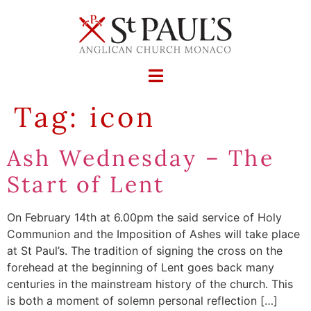
Tag:
icon
Ash Wednesday – The
Start of Lent
On February 14th at 6.00pm the said service of Holy
Communion and the Imposition of Ashes will take place
at St Paul’s. The tradition of signing the cross on the
forehead at the beginning of Lent goes back many
centuries in the mainstream history of the church. This
is both a moment of solemn personal reflection […]