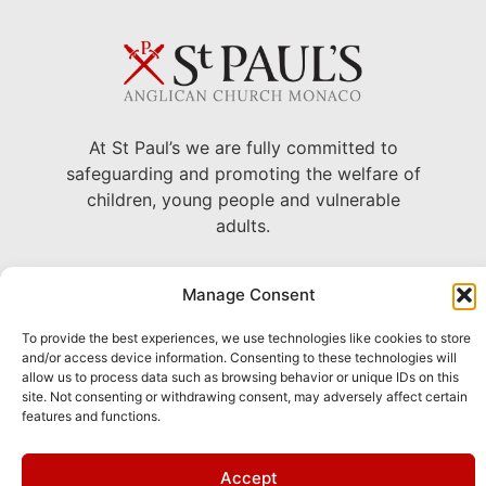
At St Paul’s we are fully committed to
safeguarding and promoting the welfare of
children, young people and vulnerable
adults.
22 Avenue Grande Bretagne, Monaco
Manage Consent
+377 93 30 71 06 –
To provide the best experiences, we use technologies like cookies to store
chaplain@stpaulsmonaco.com
and/or access device information. Consenting to these technologies will
allow us to process data such as browsing behavior or unique IDs on this
Show on Google Maps
site. Not consenting or withdrawing consent, may adversely affect certain
features and functions.
This site is
Privacy
and
Terms
apply.
Accept