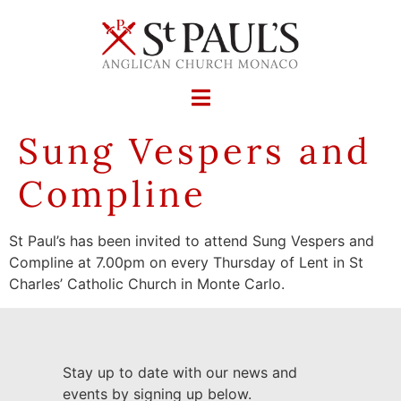
Sung Vespers and
Compline
St Paul’s has been invited to attend Sung Vespers and
Compline at 7.00pm on every Thursday of Lent in St
Charles’ Catholic Church in Monte Carlo.
Stay up to date with our news and
events by signing up below.