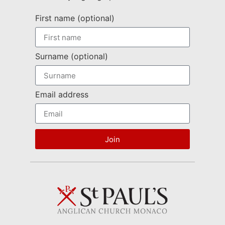
First name (optional)
Surname (optional)
Email address
Join