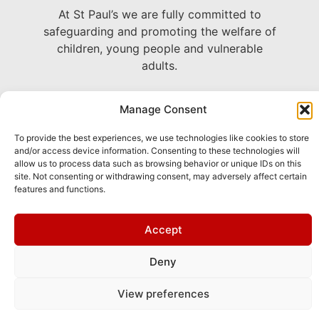
At St Paul’s we are fully committed to
safeguarding and promoting the welfare of
children, young people and vulnerable
adults.
22 Avenue Grande Bretagne, Monaco
Manage Consent
+377 93 30 71 06 –
To provide the best experiences, we use technologies like cookies to store
chaplain@stpaulsmonaco.com
and/or access device information. Consenting to these technologies will
allow us to process data such as browsing behavior or unique IDs on this
site. Not consenting or withdrawing consent, may adversely affect certain
Show on Google Maps
features and functions.
This site is
Privacy
and
Terms
apply.
Accept
protected by
Policy
of
reCAPTCHA and
Service
Deny
the Google
View preferences