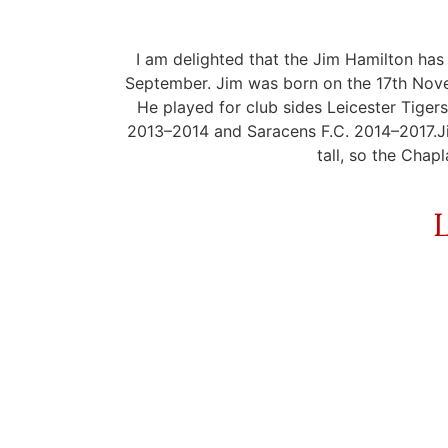
I am delighted that the Jim Hamilton has
September. Jim was born on the 17th Novem
He played for club sides Leicester Tig
2013–2014 and Saracens F.C. 2014–2017.Jim
tall, so the Chapl