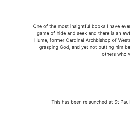
One of the most insightful books I have ever 
game of hide and seek and there is an awful
Hume, former Cardinal Archbishop of Westmi
grasping God, and yet not putting him be
others who w
This has been relaunched at St Paul