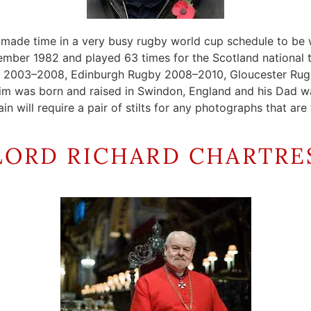
 made time in a very busy rugby world cup schedule to be w
ber 1982 and played 63 times for the Scotland national te
ers 2003–2008, Edinburgh Rugby 2008–2010, Gloucester Rug
 was born and raised in Swindon, England and his Dad was 
ain will require a pair of stilts for any photographs that ar
LORD RICHARD CHARTRE