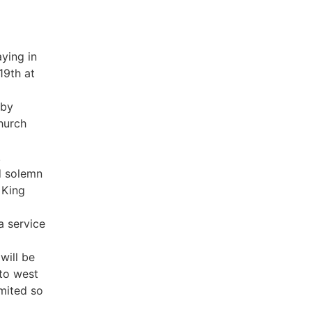
aying in
19th at
gby
Church
.
d solemn
 King
a service
will be
 to west
imited so