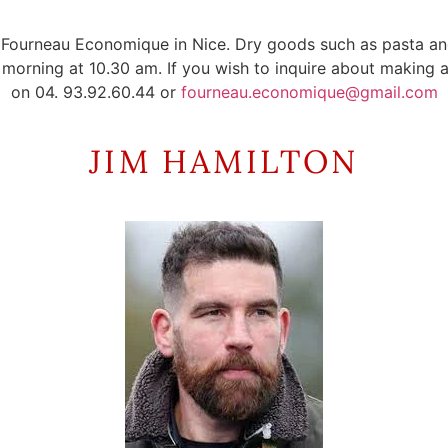
the Fourneau Economique in Nice. Dry goods such as pasta 
orning at 10.30 am. If you wish to inquire about making a 
on 04. 93.92.60.44 or
fourneau.economique@gmail.com
JIM HAMILTON