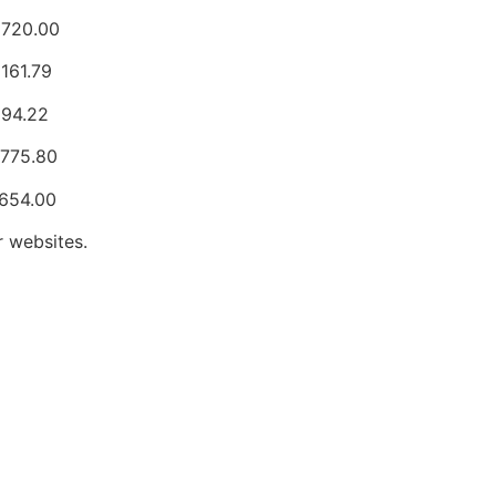
0.00
1.79
94.22
5.80
.00
r websites.