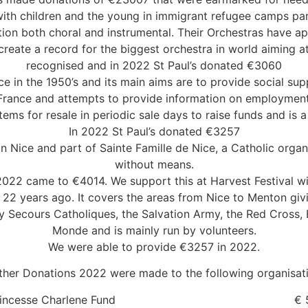
with children and the young in immigrant refugee camps part
tion both choral and instrumental. Their Orchestras have a
create a record for the biggest orchestra in world aiming a
recognised and in 2022 St Paul’s donated €3060
e in the 1950’s and its main aims are to provide social sup
France and attempts to provide information on employment 
ems for resale in periodic sale days to raise funds and is 
In 2022 St Paul’s donated €3257
n Nice and part of Sainte Famille de Nice, a Catholic organi
without means.
 2022 came to €4014. We support this at Harvest Festival 
2 years ago. It covers the areas from Nice to Menton givi
d by Secours Catholiques, the Salvation Army, the Red Cros
Monde and is mainly run by volunteers.
We were able to provide €3257 in 2022.
ther Donations 2022 were made to the following organisat
 Princesse Charlene Fund € 50