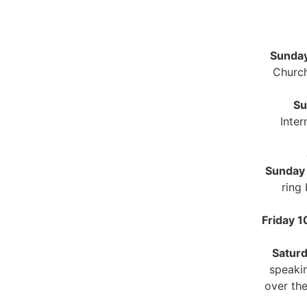
Sunday
Church
Su
Inter
Sunday
ring
Friday 
Satur
speakin
over the