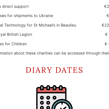
aine direct support €272
enses for shipments to Ukraine €16
al Technology for St Michael’s in Beaulieu €22
 Royal British Legion € 77
ances for Children € 654
mation about these charities can be accessed through thei
DIARY DATES