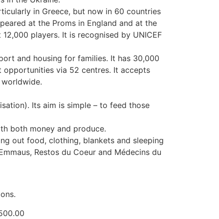
icularly in Greece, but now in 60 countries
ppeared at the Proms in England and at the
t 12,000 players. It is recognised by UNICEF
port and housing for families. It has 30,000
opportunities via 52 centres. It accepts
a worldwide.
sation). Its aim is simple – to feed those
with both money and produce.
ng out food, clothing, blankets and sleeping
s, Emmaus, Restos du Coeur and Médecins du
ions.
0.00