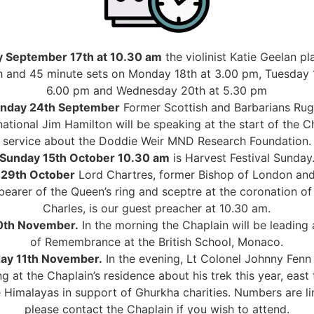
 September 17th at 10.30 am
the violinist Katie Geelan pl
 and 45 minute sets on Monday 18th at 3.00 pm, Tuesday 
6.00 pm and Wednesday 20th at 5.30 pm
nday 24th September
Former Scottish and Barbarians Ru
national Jim Hamilton will be speaking at the start of the 
service about the Doddie Weir MND Research Foundation.
Sunday 15th October 10.30 am
is Harvest Festival Sunday
 29th October
Lord Chartres, former Bishop of London an
 bearer of the Queen’s ring and sceptre at the coronation of
Charles, is our guest preacher at 10.30 am.
10th November.
In the morning the Chaplain will be leading 
of Remembrance at the British School, Monaco.
day 11th November.
In the evening, Lt Colonel Johnny Fenn 
g at the Chaplain’s residence about his trek this year, east
 Himalayas in support of Ghurkha charities. Numbers are l
please contact the Chaplain if you wish to attend.