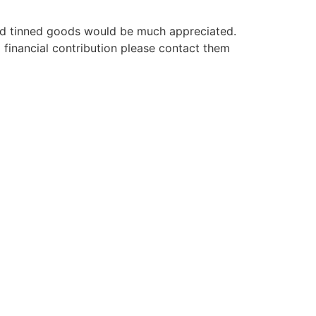
and tinned goods would be much appreciated.
financial contribution please contact them