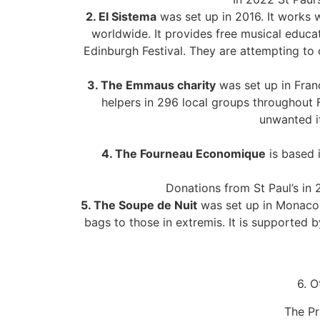
2. El Sistema
was set up in 2016. It works 
worldwide. It provides free musical educa
Edinburgh Festival. They are attempting to 
3. The Emmaus charity
was set up in Franc
helpers in 296 local groups throughout 
unwanted it
4. The Fourneau Economique
is based i
Donations from St Paul’s in
5. The Soupe de Nuit
was set up in Monaco 2
bags to those in extremis. It is supporte
6. O
The