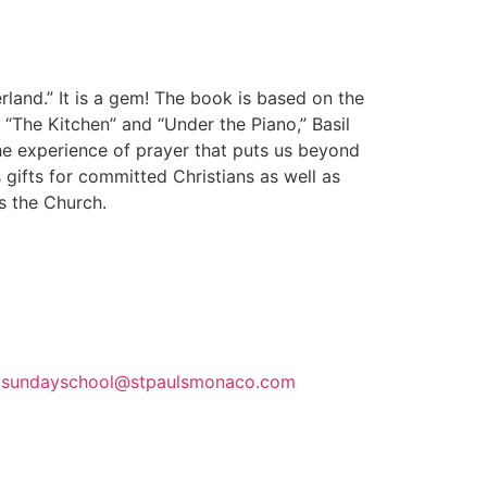
erland.” It is a gem! The book is based on the
” “The Kitchen” and “Under the Piano,” Basil
he experience of prayer that puts us beyond
gifts for committed Christians as well as
s the Church.
m
sundayschool@stpaulsmonaco.com