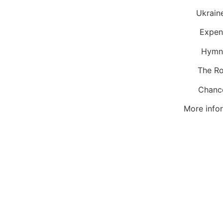
Ukr
Exp
Hymn
The
Ch
More infor