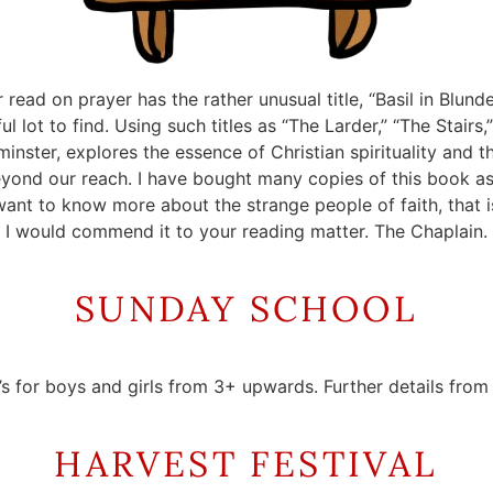
read on prayer has the rather unusual title, “Basil in Blund
 lot to find. Using such titles as “The Larder,” “The Stairs,
nster, explores the essence of Christian spirituality and t
yond our reach. I have bought many copies of this book as 
ant to know more about the strange people of faith, that i
I would commend it to your reading matter. The Chaplain.
SUNDAY SCHOOL
’s for boys and girls from 3+ upwards. Further details fro
HARVEST FESTIVAL