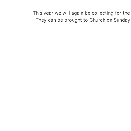
This year we will again be collecting for 
They can be brought to Church on Sunday m