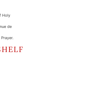
f Holy
enue de
Prayer.
SHELF