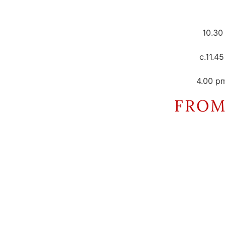
10.30
c.11.4
4.00 p
FROM