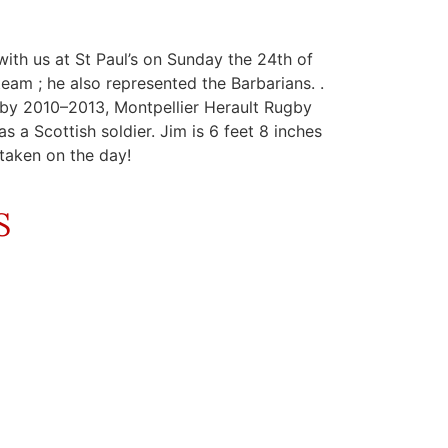
ith us at St Paul’s on Sunday the 24th of
am ; he also represented the Barbarians. .
by 2010–2013, Montpellier Herault Rugby
a Scottish soldier. Jim is 6 feet 8 inches
e taken on the day!
S