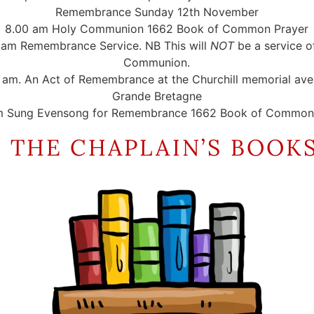
Remembrance Sunday 12th November
8.00 am Holy Communion 1662 Book of Common Prayer
 am Remembrance Service. NB This will
NOT
be a service o
Communion.
5 am. An Act of Remembrance at the Churchill memorial av
Grande Bretagne
m Sung Evensong for Remembrance 1662 Book of Common 
 THE CHAPLAIN’S BOOK