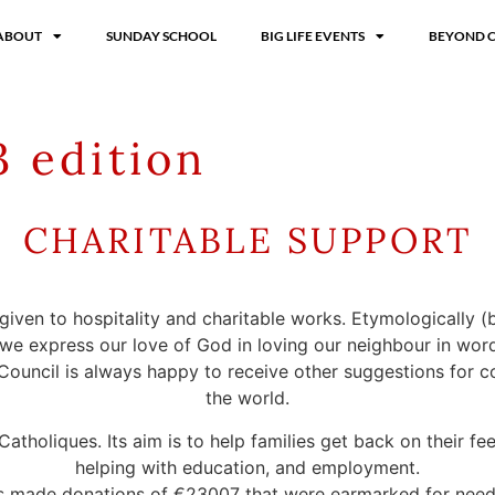
ABOUT
SUNDAY SCHOOL
BIG LIFE EVENTS
BEYOND 
 edition
CHARITABLE SUPPORT
 given to hospitality and charitable works. Etymologically (
 we express our love of God in loving our neighbour in wor
ouncil is always happy to receive other suggestions for co
the world.
holiques. Its aim is to help families get back on their feet
helping with education, and employment.
’s made donations of €23007 that were earmarked for needs