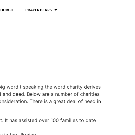
CHURCH
PRAYER BEARS
big word!) speaking the word charity derives
d and deed. Below are a number of charities
nsideration. There is a great deal of need in
. It has assisted over 100 families to date
 in the Ukraine.