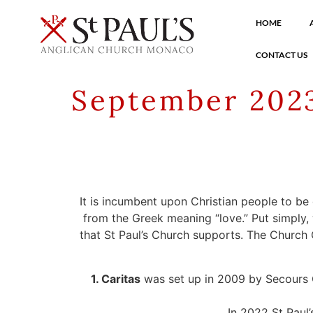
HOME
CONTACT US
September 2023
It is incumbent upon Christian people to be
from the Greek meaning “love.” Put simply,
that St Paul’s Church supports. The Church C
1. Caritas
was set up in 2009 by Secours Cat
In 2022 St Paul