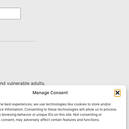
nd vulnerable adults.
Manage Consent
he best experiences, we use technologies like cookies to store and/or
e information. Consenting to these technologies will allow us to process
 browsing behavior or unique IDs on this site. Not consenting or
 consent, may adversely affect certain features and functions.