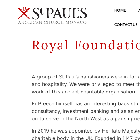
HOME
CONTACT US
Royal Foundati
A group of St Paul’s parishioners were in fo
and hospitality. We were privileged to meet t
work of this ancient charitable organisation.
Fr Preece himself has an interesting back sto
consultancy, investment banking and as an ent
on to serve in the North West as a parish pri
In 2019 he was appointed by Her late Majesty 
charitable body in the UK. Founded in 1147 by