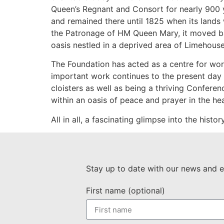
Queen’s Regnant and Consort for nearly 900 y
and remained there until 1825 when its lands 
the Patronage of HM Queen Mary, it moved back 
oasis nestled in a deprived area of Limehous
The Foundation has acted as a centre for wors
important work continues to the present day as
cloisters as well as being a thriving Confere
within an oasis of peace and prayer in the he
All in all, a fascinating glimpse into the hist
Stay up to date with our news and e
First name (optional)