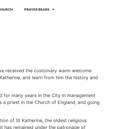
CHURCH
PRAYER BEARS
re we received the customary warm welcome
Katherine, and learn from him the history and
ked for many years in the City in management
s a priest in the Church of England, and going
on of St Katherine, the oldest religious
 it has remained under the patronage of