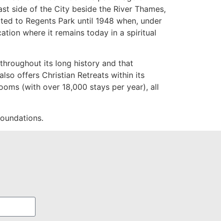
st side of the City beside the River Thames,
cated to Regents Park until 1948 when, under
ation where it remains today in a spiritual
throughout its long history and that
lso offers Christian Retreats within its
ooms (with over 18,000 stays per year), all
 foundations.