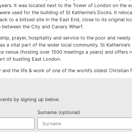
ears. It was located next to the Tower of London on the ea
were used for the building of St Katherine’s Docks. It relo
to a blitzed site in the East End, close to its original loc
e between the City and Canary Wharf.
hip, prayer, hospitality and service to the poor and needy 
 a vital part of the wider local community. St Katherine’s a
nce venue (hosting over 1500 meetings a years) and offers r
art of bustling East London.
ory and the life & work of one of the world’s oldest Christian
vents by signing up below.
Surname (optional)