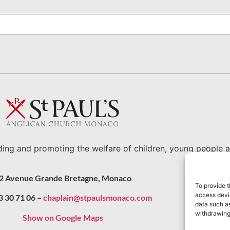
ding and promoting the welfare of children, young people a
2 Avenue Grande Bretagne, Monaco
To provide t
access devic
3 30 71 06 –
chaplain@stpaulsmonaco.com
data such as
withdrawing
Show on Google Maps