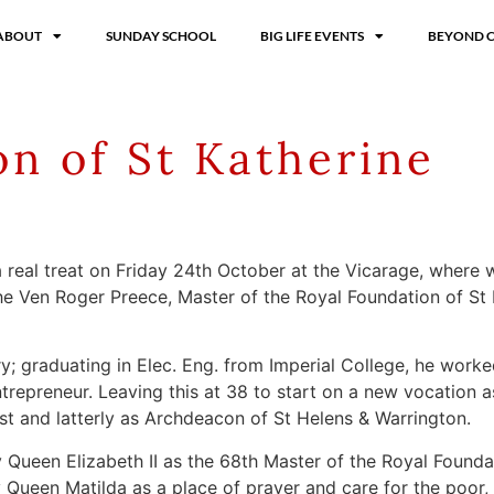
ABOUT
SUNDAY SCHOOL
BIG LIFE EVENTS
BEYOND 
on of St Katherine
r a real treat on Friday 24th October at the Vicarage, whe
he Ven Roger Preece, Master of the Royal Foundation of St 
ry; graduating in Elec. Eng. from Imperial College, he wor
repreneur. Leaving this at 38 to start on a new vocation a
est and latterly as Archdeacon of St Helens & Warrington.
Queen Elizabeth II as the 68th Master of the Royal Foundati
 Queen Matilda as a place of prayer and care for the poor,