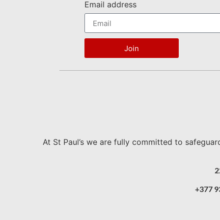
Email address
Join
At St Paul’s we are fully committed to safeguar
2
+377 9