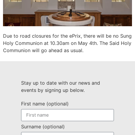
Due to road closures for the ePrix, there will be no Sung
Holy Communion at 10.30am on May 4th. The Said Holy
Communion will go ahead as usual.
Stay up to date with our news and
events by signing up below.
First name (optional)
Surname (optional)