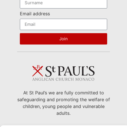
Email address
Join
At St Paul’s we are fully committed to
safeguarding and promoting the welfare of
children, young people and vulnerable
adults.