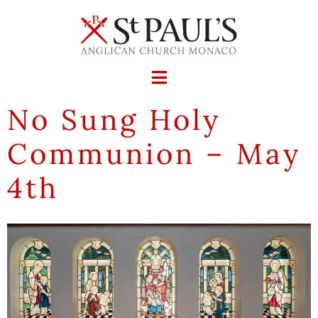
No Sung Holy
Communion – May
4th