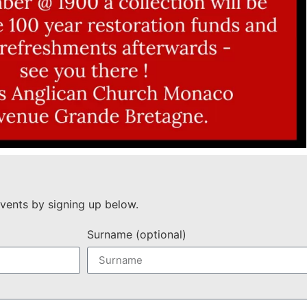
vents by signing up below.
Surname (optional)