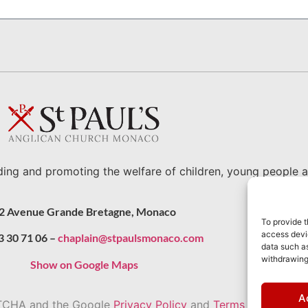
ding and promoting the welfare of children, young people a
2 Avenue Grande Bretagne, Monaco
To provide t
access devic
3 30 71 06 –
chaplain@stpaulsmonaco.com
data such as
withdrawing
Show on Google Maps
A
APTCHA and the Google
Privacy Policy
and
Terms of Service
a