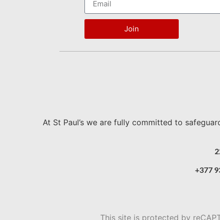
Join
At St Paul’s we are fully committed to safeguar
2
+377 9
This site is protected by reC