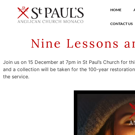
HOME
CONTACT US
Nine Lessons a
Join us on 15 December at 7pm in St Paul’s Church for th
and a collection will be taken for the 100-year restoratio
the service.