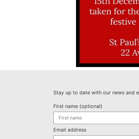
Stay up to date with our news and e
First name (optional)
Email address