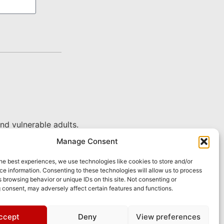
nd vulnerable adults.
Manage Consent
he best experiences, we use technologies like cookies to store and/or
e information. Consenting to these technologies will allow us to process
 browsing behavior or unique IDs on this site. Not consenting or
 consent, may adversely affect certain features and functions.
ccept
Deny
View preferences
pply.