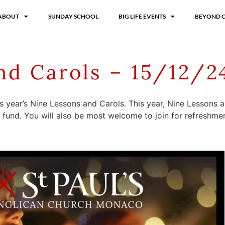
ABOUT
SUNDAY SCHOOL
BIG LIFE EVENTS
BEYOND 
nd Carols – 15/12/2
is year’s Nine Lessons and Carols. This year, Nine Lessons
n fund. You will also be most welcome to join for refreshmen