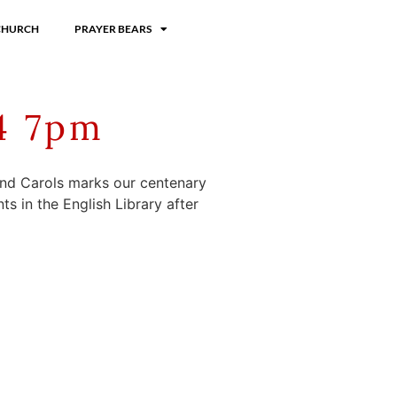
CHURCH
PRAYER BEARS
4 7pm
 and Carols marks our centenary
ts in the English Library after