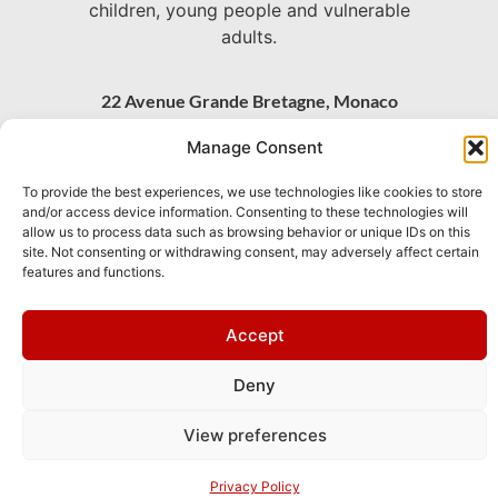
children, young people and vulnerable
adults.
22 Avenue Grande Bretagne, Monaco
+377 93 30 71 06 –
Manage Consent
chaplain@stpaulsmonaco.com
To provide the best experiences, we use technologies like cookies to store
Show on Google Maps
and/or access device information. Consenting to these technologies will
allow us to process data such as browsing behavior or unique IDs on this
site. Not consenting or withdrawing consent, may adversely affect certain
features and functions.
This site is
Privacy
and
Terms
apply.
protected by
Policy
of
reCAPTCHA and
Service
Accept
the Google
Deny
View preferences
Privacy Policy