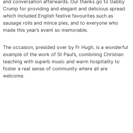
and conversation afterwards. Our thanks go to Gabby
Crump for providing and elegant and delicious spread
which included English festive favourites such as
sausage rolls and mince pies, and to everyone who
made this year’s event so memorable.
The occasion, presided over by Fr Hugh, is a wonderful
example of the work of St Paul’s, combining Christian
teaching with superb music and warm hospitality to
foster a real sense of community where all are
welcome.