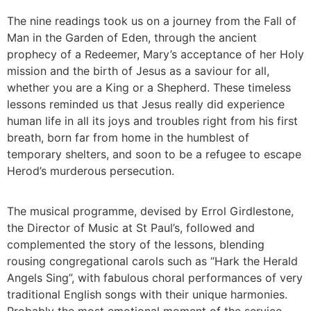
The nine readings took us on a journey from the Fall of
Man in the Garden of Eden, through the ancient
prophecy of a Redeemer, Mary’s acceptance of her Holy
mission and the birth of Jesus as a saviour for all,
whether you are a King or a Shepherd. These timeless
lessons reminded us that Jesus really did experience
human life in all its joys and troubles right from his first
breath, born far from home in the humblest of
temporary shelters, and soon to be a refugee to escape
Herod’s murderous persecution.
The musical programme, devised by Errol Girdlestone,
the Director of Music at St Paul’s, followed and
complemented the story of the lessons, blending
rousing congregational carols such as “Hark the Herald
Angels Sing”, with fabulous choral performances of very
traditional English songs with their unique harmonies.