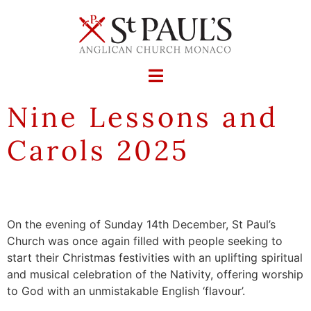
Nine Lessons and
Carols 2025
On the evening of Sunday 14th December, St Paul’s
Church was once again filled with people seeking to
start their Christmas festivities with an uplifting spiritual
and musical celebration of the Nativity, offering worship
to God with an unmistakable English ‘flavour’.