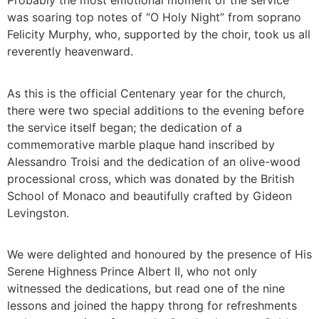
Probably the most emotional moment of the service
was soaring top notes of “O Holy Night” from soprano
Felicity Murphy, who, supported by the choir, took us all
reverently heavenward.
As this is the official Centenary year for the church,
there were two special additions to the evening before
the service itself began; the dedication of a
commemorative marble plaque hand inscribed by
Alessandro Troisi and the dedication of an olive-wood
processional cross, which was donated by the British
School of Monaco and beautifully crafted by Gideon
Levingston.
We were delighted and honoured by the presence of His
Serene Highness Prince Albert II, who not only
witnessed the dedications, but read one of the nine
lessons and joined the happy throng for refreshments