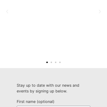
Stay up to date with our news and
events by signing up below.
First name (optional)