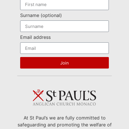
Surname (optional)
Email address
Join
At St Paul’s we are fully committed to
safeguarding and promoting the welfare of