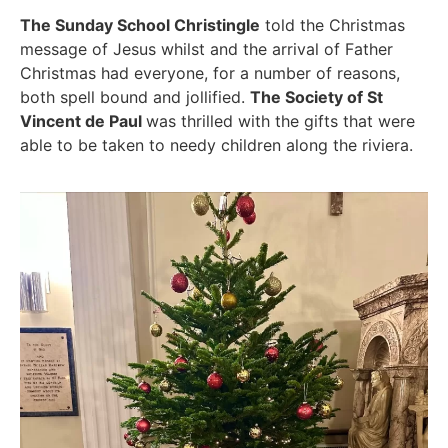
The Sunday School Christingle
told the Christmas
message of Jesus whilst and the arrival of Father
Christmas had everyone, for a number of reasons,
both spell bound and jollified.
The Society of St
Vincent de Paul
was thrilled with the gifts that were
able to be taken to needy children along the riviera.