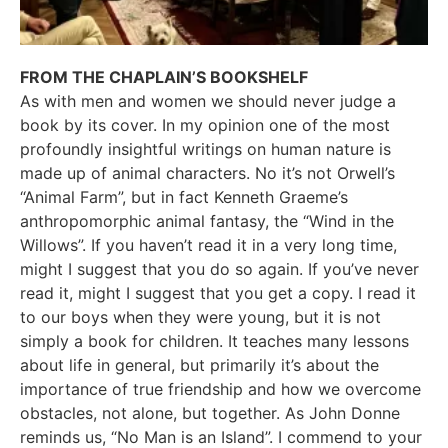
FROM THE CHAPLAIN’S BOOKSHELF
As with men and women we should never judge a
book by its cover. In my opinion one of the most
profoundly insightful writings on human nature is
made up of animal characters. No it’s not Orwell’s
“Animal Farm”, but in fact Kenneth Graeme’s
anthropomorphic animal fantasy, the “Wind in the
Willows”. If you haven’t read it in a very long time,
might I suggest that you do so again. If you’ve never
read it, might I suggest that you get a copy. I read it
to our boys when they were young, but it is not
simply a book for children. It teaches many lessons
about life in general, but primarily it’s about the
importance of true friendship and how we overcome
obstacles, not alone, but together. As John Donne
reminds us, “No Man is an Island”. I commend to your