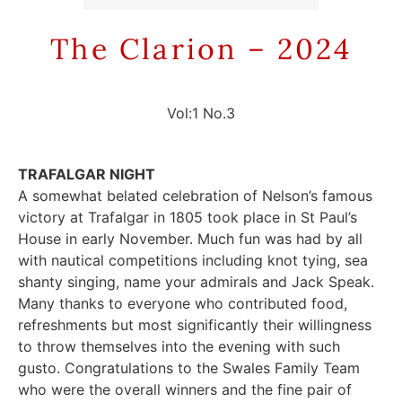
The Clarion – 2024
Vol:1 No.3
TRAFALGAR NIGHT
A somewhat belated celebration of Nelson’s famous
victory at Trafalgar in 1805 took place in St Paul’s
House in early November. Much fun was had by all
with nautical competitions including knot tying, sea
shanty singing, name your admirals and Jack Speak.
Many thanks to everyone who contributed food,
refreshments but most significantly their willingness
to throw themselves into the evening with such
gusto. Congratulations to the Swales Family Team
who were the overall winners and the fine pair of