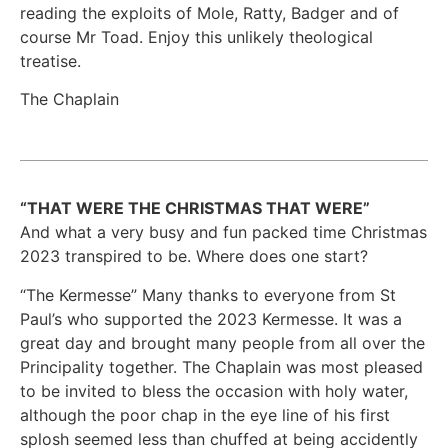
reading the exploits of Mole, Ratty, Badger and of
course Mr Toad. Enjoy this unlikely theological
treatise.
The Chaplain
“THAT WERE THE CHRISTMAS THAT WERE”
And what a very busy and fun packed time Christmas
2023 transpired to be. Where does one start?
“The Kermesse” Many thanks to everyone from St
Paul’s who supported the 2023 Kermesse. It was a
great day and brought many people from all over the
Principality together. The Chaplain was most pleased
to be invited to bless the occasion with holy water,
although the poor chap in the eye line of his first
splosh seemed less than chuffed at being accidently