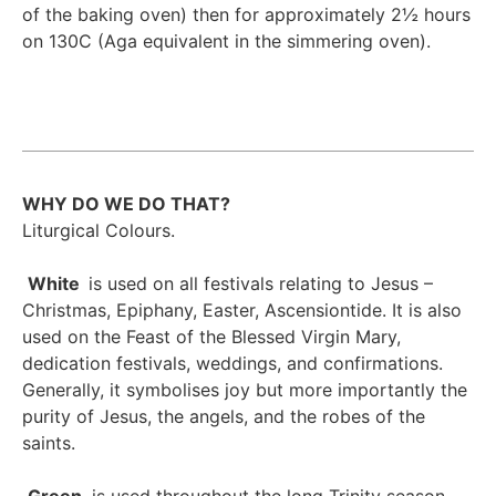
of the baking oven) then for approximately 2½ hours
on 130C (Aga equivalent in the simmering oven).
WHY DO WE DO THAT?
Liturgical Colours.
White
is used on all festivals relating to Jesus –
Christmas, Epiphany, Easter, Ascensiontide. It is also
used on the Feast of the Blessed Virgin Mary,
dedication festivals, weddings, and confirmations.
Generally, it symbolises joy but more importantly the
purity of Jesus, the angels, and the robes of the
saints.