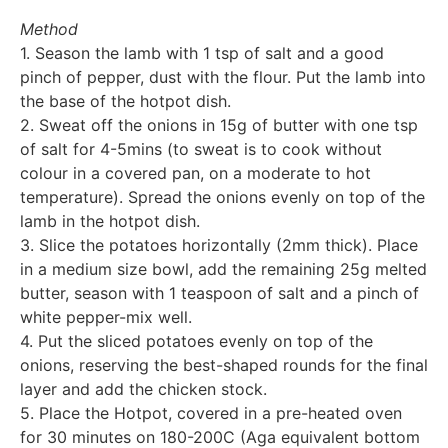
Method
1. Season the lamb with 1 tsp of salt and a good
pinch of pepper, dust with the flour. Put the lamb into
the base of the hotpot dish.
2. Sweat off the onions in 15g of butter with one tsp
of salt for 4-5mins (to sweat is to cook without
colour in a covered pan, on a moderate to hot
temperature). Spread the onions evenly on top of the
lamb in the hotpot dish.
3. Slice the potatoes horizontally (2mm thick). Place
in a medium size bowl, add the remaining 25g melted
butter, season with 1 teaspoon of salt and a pinch of
white pepper-mix well.
4. Put the sliced potatoes evenly on top of the
onions, reserving the best-shaped rounds for the final
layer and add the chicken stock.
5. Place the Hotpot, covered in a pre-heated oven
for 30 minutes on 180-200C (Aga equivalent bottom