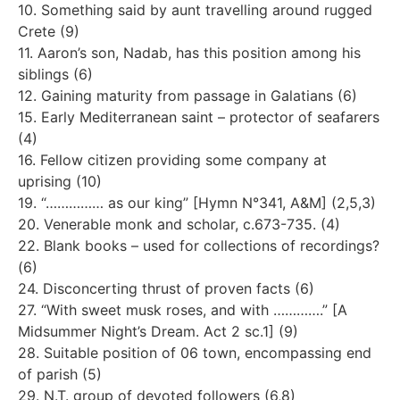
10. Something said by aunt travelling around rugged
Crete (9)
11. Aaron’s son, Nadab, has this position among his
siblings (6)
12. Gaining maturity from passage in Galatians (6)
15. Early Mediterranean saint – protector of seafarers
(4)
16. Fellow citizen providing some company at
uprising (10)
19. “…………… as our king” [Hymn N°341, A&M] (2,5,3)
20. Venerable monk and scholar, c.673-735. (4)
22. Blank books – used for collections of recordings?
(6)
24. Disconcerting thrust of proven facts (6)
27. “With sweet musk roses, and with ………….” [A
Midsummer Night’s Dream. Act 2 sc.1] (9)
28. Suitable position of 06 town, encompassing end
of parish (5)
29. N.T. group of devoted followers (6,8)