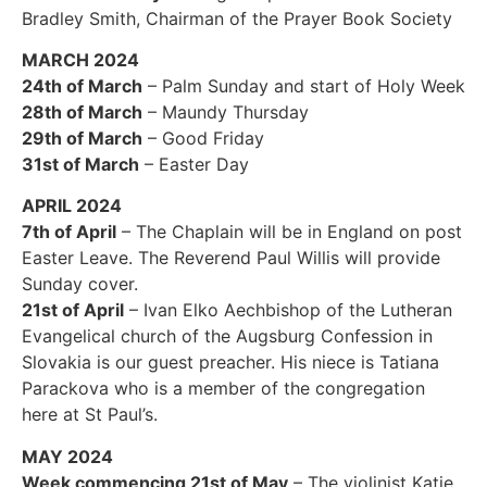
Bradley Smith, Chairman of the Prayer Book Society
MARCH 2024
24th of March
– Palm Sunday and start of Holy Week
28th of March
– Maundy Thursday
29th of March
– Good Friday
31st of March
– Easter Day
APRIL 2024
7th of April
– The Chaplain will be in England on post
Easter Leave. The Reverend Paul Willis will provide
Sunday cover.
21st of April
– Ivan Elko Aechbishop of the Lutheran
Evangelical church of the Augsburg Confession in
Slovakia is our guest preacher. His niece is Tatiana
Parackova who is a member of the congregation
here at St Paul’s.
MAY 2024
Week commencing 21st of May
– The violinist Katie