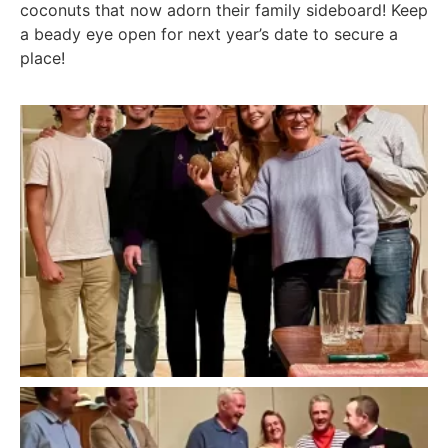
coconuts that now adorn their family sideboard! Keep
a beady eye open for next year’s date to secure a
place!