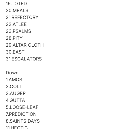
19.TOTED
20.MEALS
21.REFECTORY
22.ATLEE
23.PSALMS
28.PITY
29.ALTAR CLOTH
30.EAST
31.ESCALATORS
Down
1.AMOS
2.COLT
3.AUGER
4.GUTTA
5.LOOSE-LEAF
7.PREDICTION
8.SAINTS DAYS
11.HECTIC