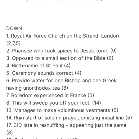
DOWN
1. Royal Air Force Church on the Strand, London
(2,7,5)
2. Pharisee who took spices to Jesus’ tomb (9)
3. Opposed to a small section of the Bible (6)
4. Birth-name of St Paul (4)
5. Ceremony sounds correct (4)
6. Provide water for one Bishop and one Greek
having unorthodox tea (8)
7. Boredom experienced in France (5)
8. This will sweep you off your feet! (14)
13. Manages to make voluminous vestments (5)
14. Ruin start of solemn prayer, omitting initial line (5)
17. CID late in reshuffling – appearing just the same
(8)