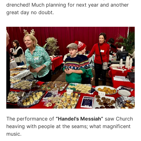
drenched! Much planning for next year and another
great day no doubt.
The performance of
“Handel’s Messiah”
saw Church
heaving with people at the seams; what magnificent
music.