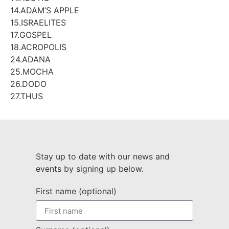
14.ADAM’S APPLE
15.ISRAELITES
17.GOSPEL
18.ACROPOLIS
24.ADANA
25.MOCHA
26.DODO
27.THUS
Stay up to date with our news and
events by signing up below.
First name (optional)