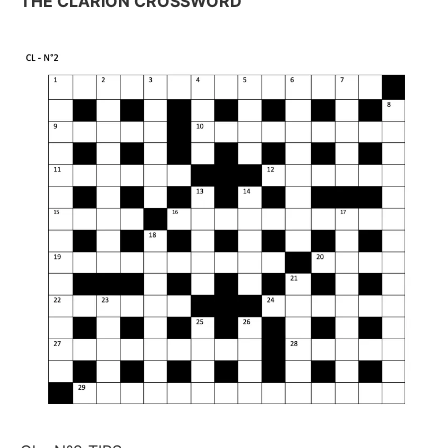
THE CLARION CROSSWORD