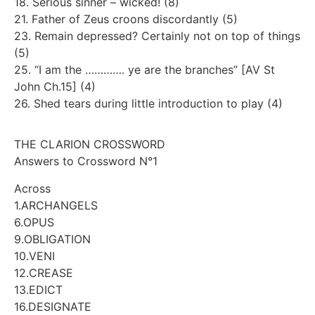
18. Serious sinner – wicked! (8)
21. Father of Zeus croons discordantly (5)
23. Remain depressed? Certainly not on top of things
(5)
25. “I am the …………. ye are the branches” [AV St
John Ch.15] (4)
26. Shed tears during little introduction to play (4)
THE CLARION CROSSWORD
Answers to Crossword N°1
Across
1.ARCHANGELS
6.OPUS
9.OBLIGATION
10.VENI
12.CREASE
13.EDICT
16.DESIGNATE