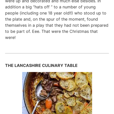
were up and decorated and much else besides. In
addition a big “hats off “ to a number of young
people (including one 18 year old!!) who stood up to
the plate and, on the spur of the moment, found
themselves in a play that they had not been prepared
to be part of. Eee. That were the Christmas that
were!
THE LANCASHIRE CULINARY TABLE