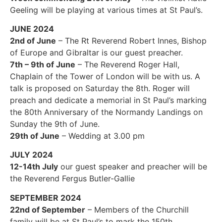
Geeling will be playing at various times at St Paul’s.
JUNE 2024
2nd of June
– The Rt Reverend Robert Innes, Bishop
of Europe and Gibraltar is our guest preacher.
7th – 9th of June
– The Reverend Roger Hall,
Chaplain of the Tower of London will be with us. A
talk is proposed on Saturday the 8th. Roger will
preach and dedicate a memorial in St Paul’s marking
the 80th Anniversary of the Normandy Landings on
Sunday the 9th of June.
29th of June
– Wedding at 3.00 pm
JULY 2024
12-14th July
our guest speaker and preacher will be
the Reverend Fergus Butler-Gallie
SEPTEMBER 2024
22nd of September
– Members of the Churchill
family will be at St Paul’s to mark the 150th