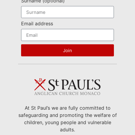
Surname (optional)
Email address
Join
At St Paul’s we are fully committed to
safeguarding and promoting the welfare of
children, young people and vulnerable
adults.