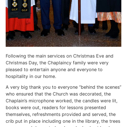
Following the main services on Christmas Eve and
Christmas Day, the Chaplaincy family were very
pleased to entertain anyone and everyone to
hospitality in our home.
A very big thank you to everyone “behind the scenes”
who ensured that the Church was decorated, the
Chaplain’s microphone worked, the candles were lit,
books were out, readers for lessons presented
themselves, refreshments provided and served, the
crib put in place including one in the library, the trees