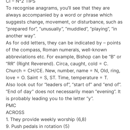
Cl – N°2 TIPS
To recognise anagrams, you’ll see that they are
always accompanied by a word or phrase which
suggests change, movement, or disturbance, such as
“prepared for”, “unusually”, “muddled”, “playing”, “in
another way”.
As for odd letters, they can be indicated by – points
of the compass, Roman numerals, well-known
abbreviations etc. For example, Bishop can be “B” or
“RR” (Right Reverend). Circa, caught, cold = C.
Church = CH/CE. New, number, name = N, Old, ring,
love = O. Saint = S, ST. Time, temperature = T.
Also look out for “leaders of”, “start of” and “end of”.
“End of day” does not necessarily mean “evening”. It
is probably leading you to the letter “y”.
PMC
ACROSS
1. They provide weekly worship (6,8)
9. Push pedals in rotation (5)