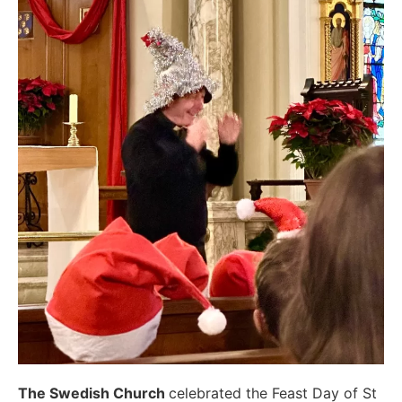
The Swedish Church
celebrated the Feast Day of St