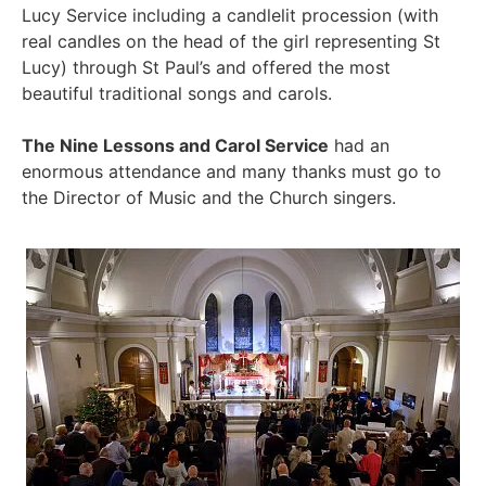
Lucy Service including a candlelit procession (with
real candles on the head of the girl representing St
Lucy) through St Paul’s and offered the most
beautiful traditional songs and carols.
The Nine Lessons and Carol Service
had an
enormous attendance and many thanks must go to
the Director of Music and the Church singers.