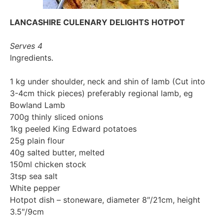
LANCASHIRE CULENARY DELIGHTS
HOTPOT
Serves 4
Ingredients.
1 kg under shoulder, neck and shin of lamb (Cut into
3-4cm thick pieces) preferably regional lamb, eg
Bowland Lamb
700g thinly sliced onions
1kg peeled King Edward potatoes
25g plain flour
40g salted butter, melted
150ml chicken stock
3tsp sea salt
White pepper
Hotpot dish – stoneware, diameter 8″/21cm, height
3.5″/9cm