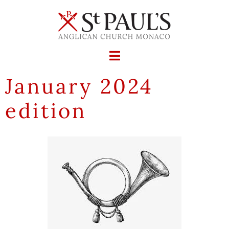
January 2024
edition