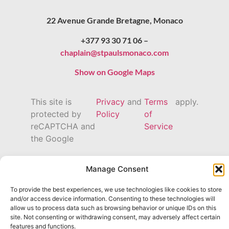
22 Avenue Grande Bretagne, Monaco
+377 93 30 71 06 –
chaplain@stpaulsmonaco.com
Show on Google Maps
This site is
Privacy
and
Terms
apply.
protected by
Policy
of
reCAPTCHA and
Service
the Google
Manage Consent
To provide the best experiences, we use technologies like cookies to store
and/or access device information. Consenting to these technologies will
allow us to process data such as browsing behavior or unique IDs on this
site. Not consenting or withdrawing consent, may adversely affect certain
features and functions.