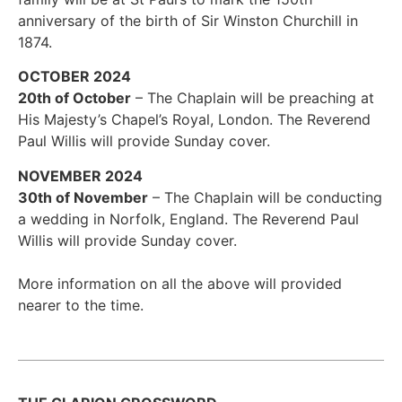
anniversary of the birth of Sir Winston Churchill in
1874.
OCTOBER 2024
20th of October
– The Chaplain will be preaching at
His Majesty’s Chapel’s Royal, London. The Reverend
Paul Willis will provide Sunday cover.
NOVEMBER 2024
30th of November
– The Chaplain will be conducting
a wedding in Norfolk, England. The Reverend Paul
Willis will provide Sunday cover.
More information on all the above will provided
nearer to the time.