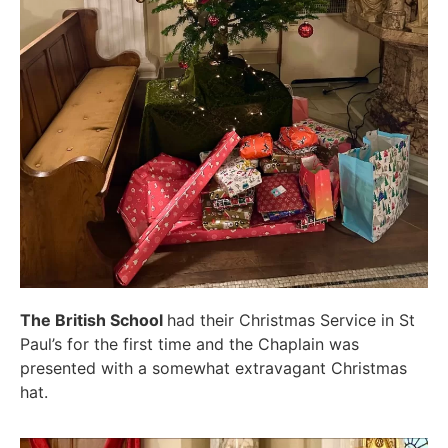
The British School
had their Christmas Service in St
Paul’s for the first time and the Chaplain was
presented with a somewhat extravagant Christmas
hat.