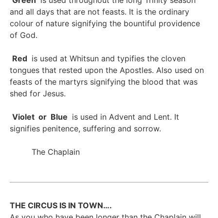
Green
is used throughout the long Trinity season
and all days that are not feasts. It is the ordinary
colour of nature signifying the bountiful providence
of God.
Red
is used at Whitsun and typifies the cloven
tongues that rested upon the Apostles. Also used on
feasts of the martyrs signifying the blood that was
shed for Jesus.
Violet or Blue
is used in Advent and Lent. It
signifies penitence, suffering and sorrow.
The Chaplain
THE CIRCUS IS IN TOWN….
As you who have been longer than the Chaplain will