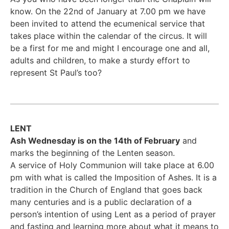
know. On the 22nd of January at 7.00 pm we have
been invited to attend the ecumenical service that
takes place within the calendar of the circus. It will
be a first for me and might I encourage one and all,
adults and children, to make a sturdy effort to
represent St Paul’s too?
LENT
Ash Wednesday is on the 14th of February
and
marks the beginning of the Lenten season.
A service of Holy Communion will take place at 6.00
pm with what is called the Imposition of Ashes. It is a
tradition in the Church of England that goes back
many centuries and is a public declaration of a
person’s intention of using Lent as a period of prayer
and fasting and learning more about what it means to