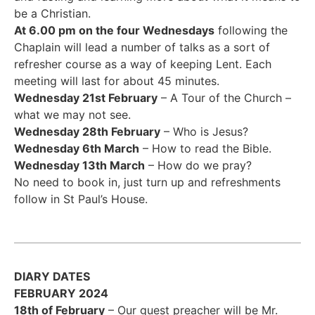
be a Christian.
At 6.00 pm on the four Wednesdays
following the
Chaplain will lead a number of talks as a sort of
refresher course as a way of keeping Lent. Each
meeting will last for about 45 minutes.
Wednesday 21st February
– A Tour of the Church –
what we may not see.
Wednesday 28th February
– Who is Jesus?
Wednesday 6th March
– How to read the Bible.
Wednesday 13th March
– How do we pray?
No need to book in, just turn up and refreshments
follow in St Paul’s House.
DIARY DATES
FEBRUARY 2024
18th of February
– Our guest preacher will be Mr.