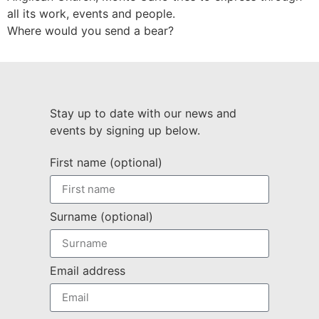
all its work, events and people.
Where would you send a bear?
Stay up to date with our news and
events by signing up below.
First name (optional)
Surname (optional)
Email address