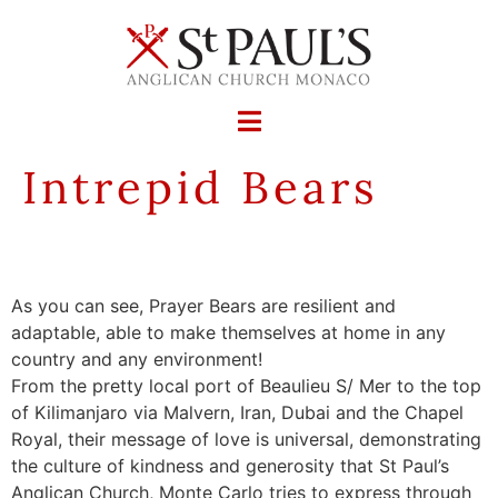
Intrepid Bears
As you can see, Prayer Bears are resilient and
adaptable, able to make themselves at home in any
country and any environment!
From the pretty local port of Beaulieu S/ Mer to the top
of Kilimanjaro via Malvern, Iran, Dubai and the Chapel
Royal, their message of love is universal, demonstrating
the culture of kindness and generosity that St Paul’s
Anglican Church, Monte Carlo tries to express through