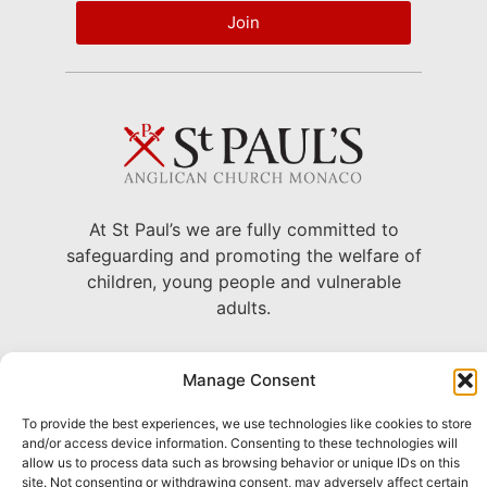
Join
At St Paul’s we are fully committed to
safeguarding and promoting the welfare of
children, young people and vulnerable
adults.
22 Avenue Grande Bretagne, Monaco
Manage Consent
+377 93 30 71 06 –
To provide the best experiences, we use technologies like cookies to store
chaplain@stpaulsmonaco.com
and/or access device information. Consenting to these technologies will
allow us to process data such as browsing behavior or unique IDs on this
Show on Google Maps
site. Not consenting or withdrawing consent, may adversely affect certain