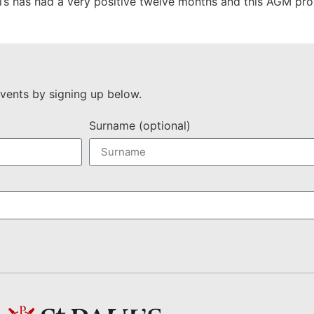
ul’s has had a very positive twelve months and this AGM prom
vents by signing up below.
Surname (optional)