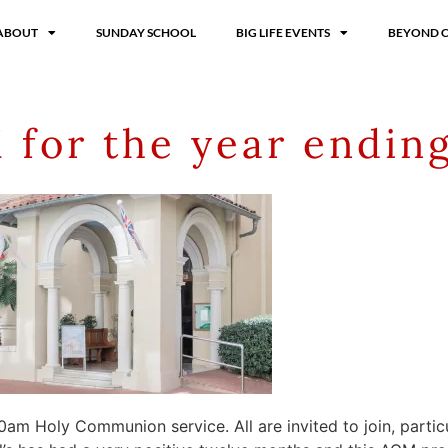
ABOUT
SUNDAY SCHOOL
BIG LIFE EVENTS
BEYOND 
 for the year endin
0am Holy Communion service. All are invited to join, particu