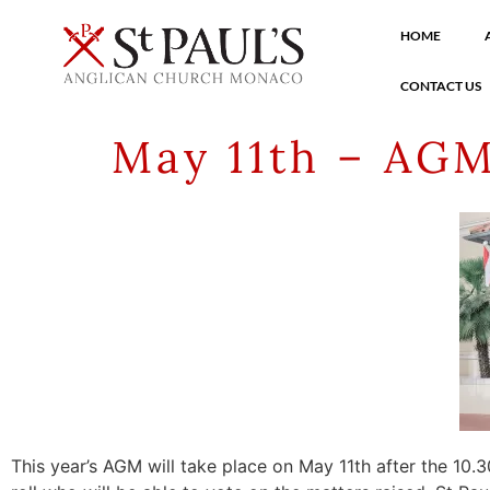
HOME
CONTACT US
May 11th – AGM
This year’s AGM will take place on May 11th after the 10.3