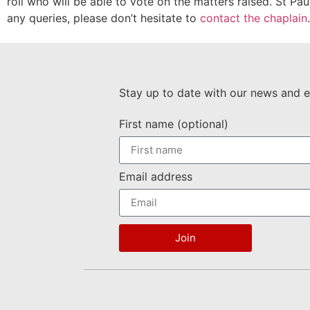
roll who will be able to vote on the matters raised. St Pa
any queries, please don’t hesitate to
contact the chaplain
.
Stay up to date with our news and e
First name (optional)
Email address
Join