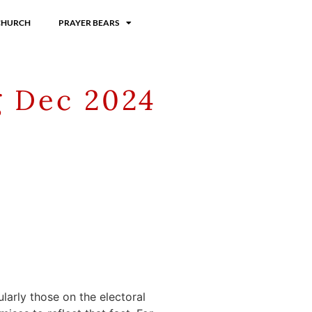
CHURCH
PRAYER BEARS
g Dec 2024
larly those on the electoral