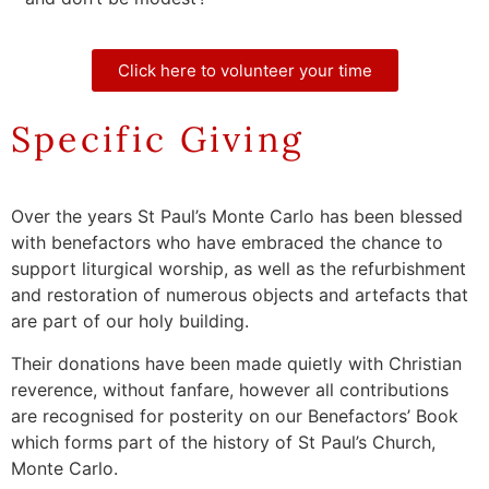
Click here to volunteer your time
Specific Giving
Over the years St Paul’s Monte Carlo has been blessed
with benefactors who have embraced the chance to
support liturgical worship, as well as the refurbishment
and restoration of numerous objects and artefacts that
are part of our holy building.
Their donations have been made quietly with Christian
reverence, without fanfare, however all contributions
are recognised for posterity on our Benefactors’ Book
which forms part of the history of St Paul’s Church,
Monte Carlo.