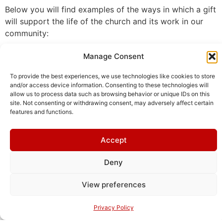
Below you will find examples of the ways in which a gift
will support the life of the church and its work in our
community:
Manage Consent
Choral Evensong
To provide the best experiences, we use technologies like cookies to store
and/or access device information. Consenting to these technologies will
allow us to process data such as browsing behavior or unique IDs on this
site. Not consenting or withdrawing consent, may adversely affect certain
If you share the chaplain’s belief that music is
features and functions.
central to worship, you may wish to fund a choral
evensong. Upcoming choral evensongs are listed
Accept
below.
Deny
June 1st - €1200
View preferences
Privacy Policy
Oct 1st - €1200