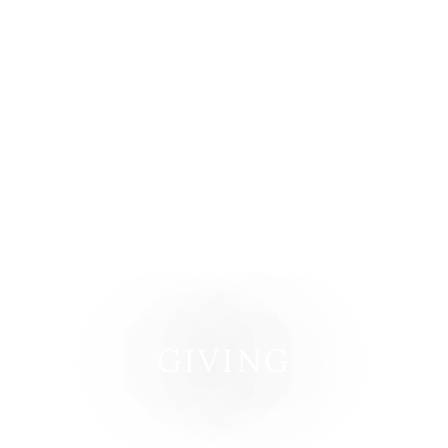
GIVING