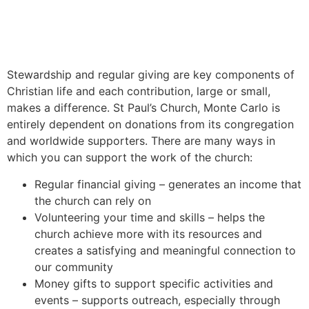
Stewardship and regular giving are key components of
Christian life and each contribution, large or small,
makes a difference. St Paul’s Church, Monte Carlo is
entirely dependent on donations from its congregation
and worldwide supporters.
T
h
ere are
many
ways
in
which
you
can
support
the
work
of
the
church
:
Regular financial giving – generates an income that
the church can rely on
Volunteering your time and skills –
helps
the
church
achieve
more
with
its
resources
and
creates
a
satisfying
and
meaningful
connection
to
our
community
Money gifts to support specific activities and
events – supports outreach, especially through