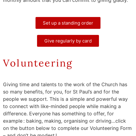
Set up a standing order
Give regularly by card
Volunteering
Giving time and talents to the work of the Church has
so many benefits, for you, for St Paul’s and for the
people we support. This is a simple and powerful way
to connect with like-minded people while making a
difference. Everyone has something to offer, for
example : baking, making, organising or driving…click
on the button below to complete our Volunteering Form
– and don’t be modest !