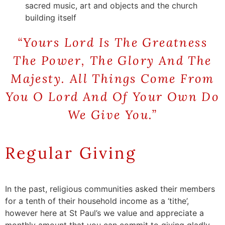
sacred music, art and objects and the church
building itself
“Yours Lord Is The Greatness
The Power, The
Glory
And The
Majesty. All Things Come From
You O Lord And Of Your Own Do
We Give You.”
Regular Giving
In the
past
,
religious
communities
a
sked
their
members
for
a
tenth
of
their
h
ousehold
i
ncome
as a ‘
tithe
’
,
however
here
at St
Paul’s
we
value and
appreciate
a
monthly
amount
that
you
can commit to
giving
gladly
.