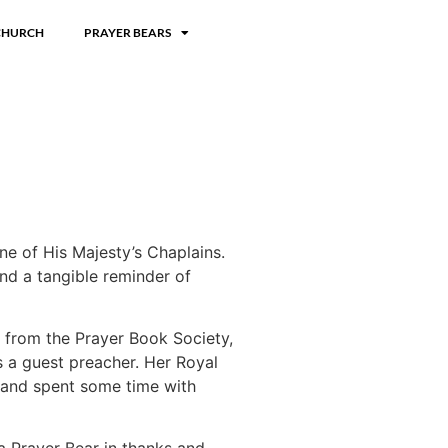
CHURCH
PRAYER BEARS
ne of His Majesty’s Chaplains.
nd a tangible reminder of
e from the Prayer Book Society,
 a guest preacher. Her Royal
 and spent some time with