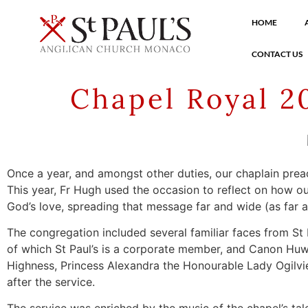
HOME
CONTACT US
Chapel Royal 2
Once a year, and amongst other duties, our chaplain preac
This year, Fr Hugh used the occasion to reflect on how o
God’s love, spreading that message far and wide (as far a
The congregation included several familiar faces from St 
of which St Paul’s is a corporate member, and Canon Hu
Highness, Princess Alexandra the Honourable Lady Ogilv
after the service.