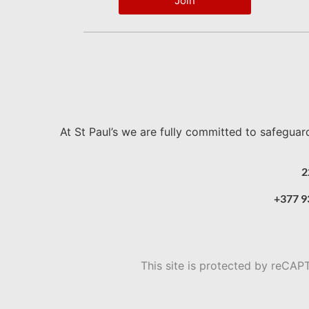
Join
At St Paul’s we are fully committed to safeguar
2
+377 9
This site is protected by reC