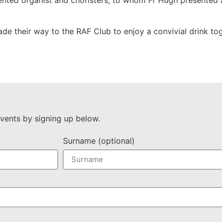
lented organist and choristers, to whom Fr Hugh presented 
ade their way to the RAF Club to enjoy a convivial drink tog
vents by signing up below.
Surname (optional)