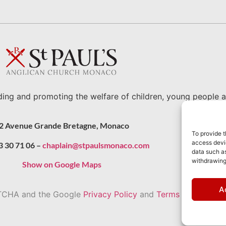
ding and promoting the welfare of children, young people a
2 Avenue Grande Bretagne, Monaco
To provide t
access devic
3 30 71 06 –
chaplain@stpaulsmonaco.com
data such as
withdrawing
Show on Google Maps
A
APTCHA and the Google
Privacy Policy
and
Terms of Service
a