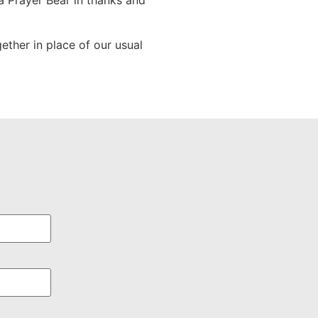
a Prayer Bear in thanks and
ether in place of our usual