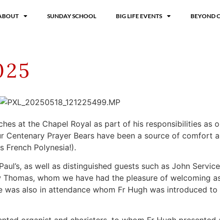
ABOUT
SUNDAY SCHOOL
BIG LIFE EVENTS
BEYOND 
025
hes at the Chapel Royal as part of his responsibilities as o
ur Centenary Prayer Bears have been a source of comfort a
s French Polynesia!).
Paul’s, as well as distinguished guests such as John Servic
w Thomas, whom we have had the pleasure of welcoming as
ie was also in attendance whom Fr Hugh was introduced to