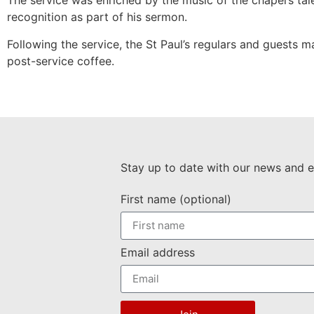
The service was enriched by the music of the chapel’s ta
recognition as part of his sermon.
Following the service, the St Paul’s regulars and guests m
post-service coffee.
Stay up to date with our news and e
First name (optional)
Email address