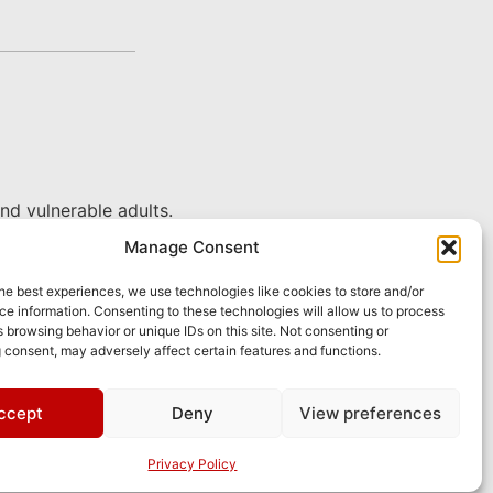
nd vulnerable adults.
Manage Consent
he best experiences, we use technologies like cookies to store and/or
e information. Consenting to these technologies will allow us to process
 browsing behavior or unique IDs on this site. Not consenting or
 consent, may adversely affect certain features and functions.
ccept
Deny
View preferences
pply.
Privacy Policy