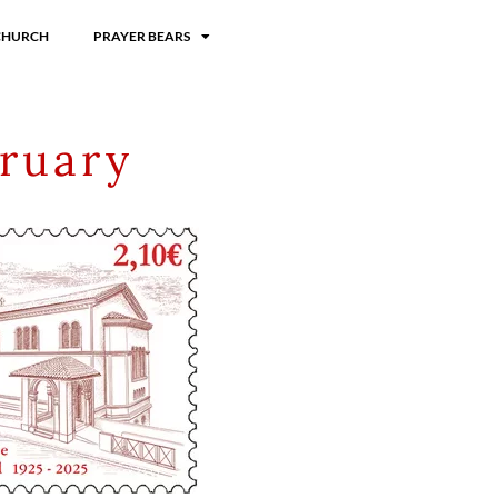
CHURCH
PRAYER BEARS
ruary