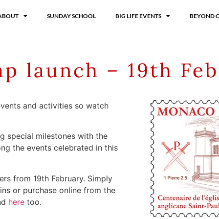
ABOUT
SUNDAY SCHOOL
BIG LIFE EVENTS
BEYOND 
p launch – 19th Feb
 events and activities so watch
ng special milestones with the
ng the events celebrated in this
vers from 19th February. Simply
ns or purchase online from the
und
here
too.