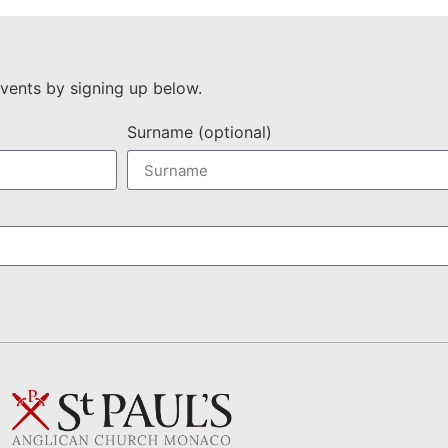
vents by signing up below.
Surname (optional)