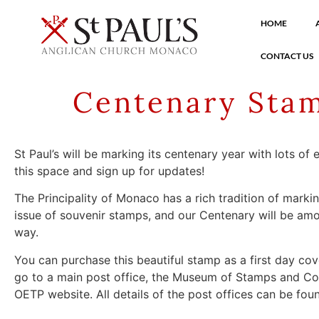
HOME
CONTACT US
Centenary Stam
St Paul’s will be marking its centenary year with lots of
this space and sign up for updates!
The Principality of Monaco has a rich tradition of marki
issue of souvenir stamps, and our Centenary will be amo
way.
You can purchase this beautiful stamp as a first day co
go to a main post office, the Museum of Stamps and Coi
OETP website. All details of the post offices can be fo