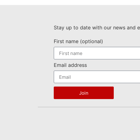
Stay up to date with our news and e
First name (optional)
Email address
Join