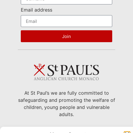
Email address
Join
At St Paul’s we are fully committed to
safeguarding and promoting the welfare of
children, young people and vulnerable
adults.
22 Avenue Grande Bretagne, Monaco