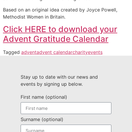
Based on an original idea created by Joyce Powell,
Methodist Women in Britain.
Click HERE to download your
Advent Gratitude Calendar
Tagged
advent
advent calendar
charity
events
Stay up to date with our news and
events by signing up below.
First name (optional)
Surname (optional)