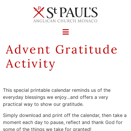
Advent Gratitude
Activity
This special printable calendar reminds us of the
everyday blessings we enjoy…and offers a very
practical way to show our gratitude.
Simply download and print off the calendar, then take a
moment each day to pause, reflect and thank God for
some of the things we take for granted!